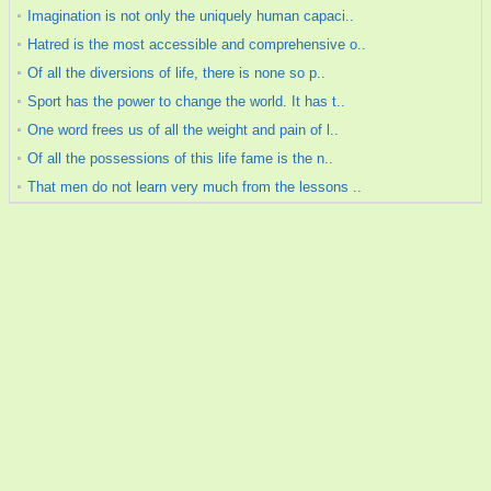
Imagination is not only the uniquely human capaci..
Hatred is the most accessible and comprehensive o..
Of all the diversions of life, there is none so p..
Sport has the power to change the world. It has t..
One word frees us of all the weight and pain of l..
Of all the possessions of this life fame is the n..
That men do not learn very much from the lessons ..