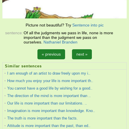
Picture not beautiful? Try
Sentence into pic
sentence:
Of all the judgments we pass in life, none is more
important than the judgment we pass on
ourselves.
Nathaniel Branden
« previous
next »
Similar sentences
I am enough of an artist to draw freely upon my i..
How much you enjoy your life is more important th..
You cannot have a good life by wishing for a good..
The direction of the mind is more important than ..
Our life is more important than our limitations. ..
Imagination is more important than knowledge. Kno..
The truth is more important than the facts.
Attitude is more important than the past, than ed..