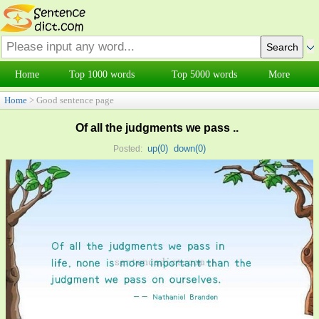
Home
Top 1000 words
Top 5000 words
More
Home
> Good sentence page
Of all the judgments we pass ..
up(
0
)
down(
0
)
Posted: