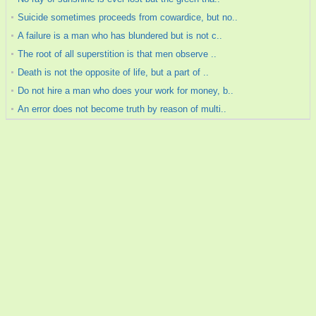
Suicide sometimes proceeds from cowardice, but no..
A failure is a man who has blundered but is not c..
The root of all superstition is that men observe ..
Death is not the opposite of life, but a part of ..
Do not hire a man who does your work for money, b..
An error does not become truth by reason of multi..