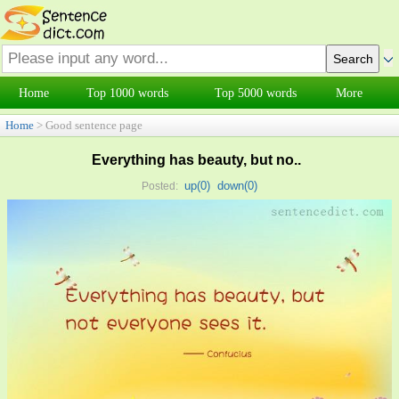
Home
Top 1000 words
Top 5000 words
More
Home
> Good sentence page
Everything has beauty, but no..
up(
0
)
down(
0
)
Posted: