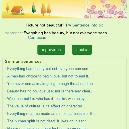
Picture not beautiful? Try
Sentence into pic
sentence:
Everything has beauty, but not everyone sees
it.
Confucius
« previous
next »
Similar sentences
Everything has beauty but not everyone can see.
A man has choice to begin love, but not to end it..
You never see animals going through the absurd an..
Beauty has no obvious use; nor is there any clear..
Wealth is not his who has it, but his who enjoys ..
The value of culture is its effect on character. ..
Everything must be made as simple as possible. Bu..
The human spirit is not dead. It lives on in secr..
No ray of sunshine is ever lost but the green tha..