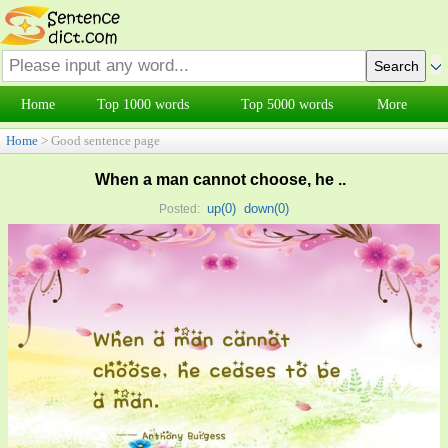
Home
Top 1000 words
Top 5000 words
More
Home
> Good sentence page
When a man cannot choose, he ..
up(
0
)
down(
0
)
Posted: