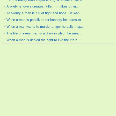
Anxiety is love’s greatest killer. It makes other..
At twenty a man is full of fight and hope. He wan..
When a man is penalized for honesty he learns to ..
When a man wants to murder a tiger he calls it sp..
The life of every man is a diary in which he mean..
When a man is denied the right to live the life h..