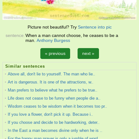
Picture not beautiful? Try
Sentence into pic
sentence:
When a man cannot choose, he ceases to be a
man.
Anthony Burgess
« previous
next »
Similar sentences
Above all, don't lie to yourself. The man who lie..
Art is dangerous. It is one of the attractions, w..
Man prefers to believe what he prefers to be true..
Life does not cease to be funny when people die a..
Wisdom ceases to be wisdom when it becomes too pr..
If you love a flower, don't pick it up. Because i..
If you choose and decide to be hardworking, deter..
In the East a man becomes divine only when he is ..
For the happy man prayer is only a jumble of word..