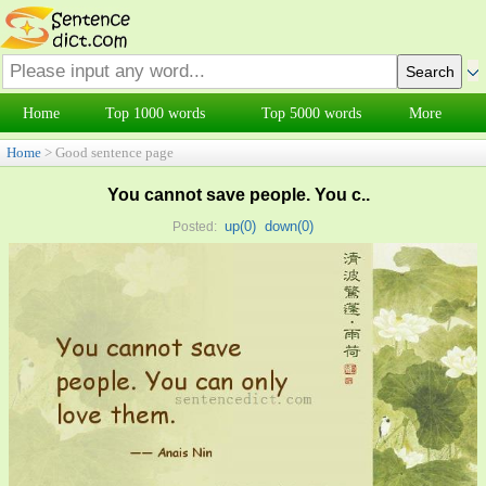
Home
Top 1000 words
Top 5000 words
More
Home
> Good sentence page
You cannot save people. You c..
up(
0
)
down(
0
)
Posted: