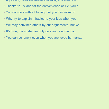
Thanks to TV and for the convenience of TV, you c..
You can give without loving, but you can never lo..
Why try to explain miracles to your kids when you..
We may convince others by our arguements, but we ..
It’s true, the scale can only give you a numerica..
You can be lonely even when you are loved by many..