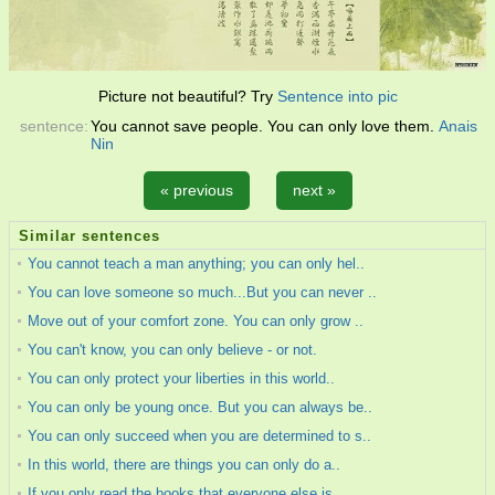
Picture not beautiful? Try
Sentence into pic
sentence:
You cannot save people. You can only love them.
Anais
Nin
« previous
next »
Similar sentences
You cannot teach a man anything; you can only hel..
You can love someone so much...But you can never ..
Move out of your comfort zone. You can only grow ..
You can't know, you can only believe - or not.
You can only protect your liberties in this world..
You can only be young once. But you can always be..
You can only succeed when you are determined to s..
In this world, there are things you can only do a..
If you only read the books that everyone else is ..