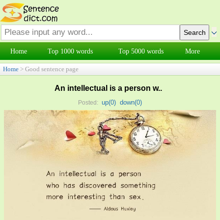
Home
Top 1000 words
Top 5000 words
More
Home
> Good sentence page
An intellectual is a person w..
up(
0
)
down(
0
)
Posted: