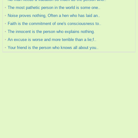
The most pathetic person in the world is some one..
Noise proves nothing, Often a hen who has laid an..
Faith is the commitment of one's consciousness to..
The innocent is the person who explains nothing.
An excuse is worse and more terrible than a lie;f..
Your friend is the person who knows all about you..