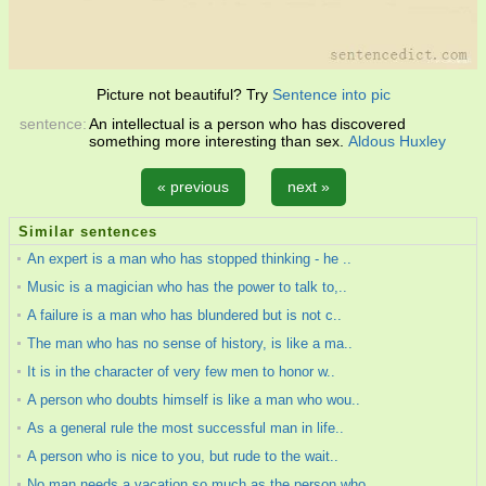
Picture not beautiful? Try
Sentence into pic
sentence:
An intellectual is a person who has discovered
something more interesting than sex.
Aldous Huxley
« previous
next »
Similar sentences
An expert is a man who has stopped thinking - he ..
Music is a magician who has the power to talk to,..
A failure is a man who has blundered but is not c..
The man who has no sense of history, is like a ma..
It is in the character of very few men to honor w..
A person who doubts himself is like a man who wou..
As a general rule the most successful man in life..
A person who is nice to you, but rude to the wait..
No man needs a vacation so much as the person who..