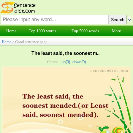
Home
Top 1000 words
Top 5000 words
More
Home
> Good sentence page
The least said, the soonest m..
up(
0
)
down(
0
)
Posted: