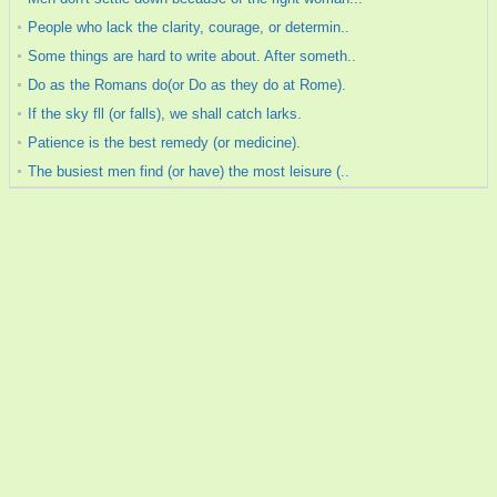
People who lack the clarity, courage, or determin..
Some things are hard to write about. After someth..
Do as the Romans do(or Do as they do at Rome).
If the sky fll (or falls), we shall catch larks.
Patience is the best remedy (or medicine).
The busiest men find (or have) the most leisure (..