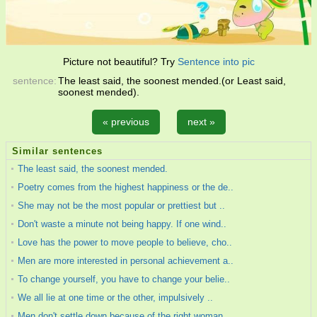
Picture not beautiful? Try
Sentence into pic
sentence:
The least said, the soonest mended.(or Least said,
soonest mended).
« previous
next »
Similar sentences
The least said, the soonest mended.
Poetry comes from the highest happiness or the de..
She may not be the most popular or prettiest but ..
Don't waste a minute not being happy. If one wind..
Love has the power to move people to believe, cho..
Men are more interested in personal achievement a..
To change yourself, you have to change your belie..
We all lie at one time or the other, impulsively ..
Men don't settle down because of the right woman...