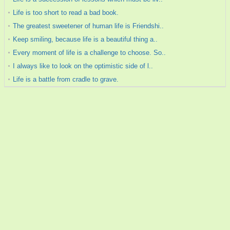
Life is too short to read a bad book.
The greatest sweetener of human life is Friendshi..
Keep smiling, because life is a beautiful thing a..
Every moment of life is a challenge to choose. So..
I always like to look on the optimistic side of l..
Life is a battle from cradle to grave.