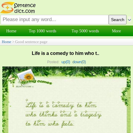
Home
Top 1000 words
Top 5000 words
More
Home
> Good sentence page
Life is a comedy to him who t..
up(
0
)
down(
0
)
Posted: