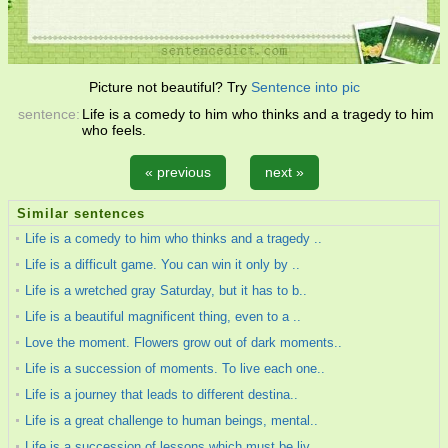
Picture not beautiful? Try
Sentence into pic
sentence:
Life is a comedy to him who thinks and a tragedy to him
who feels.
« previous
next »
Similar sentences
Life is a comedy to him who thinks and a tragedy ..
Life is a difficult game. You can win it only by ..
Life is a wretched gray Saturday, but it has to b..
Life is a beautiful magnificent thing, even to a ..
Love the moment. Flowers grow out of dark moments..
Life is a succession of moments. To live each one..
Life is a journey that leads to different destina..
Life is a great challenge to human beings, mental..
Life is a succession of lessons which must be liv..