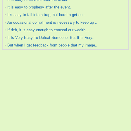
It is easy to prophesy after the event.
It's easy to fall into a trap, but hard to get ou..
An occasional compliment is necessary to keep up ..
If rich, it is easy enough to conceal our wealth,..
It Is Very Easy To Defeat Someone, But It Is Very..
But when I get feedback from people that my image..