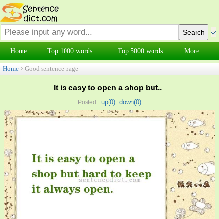
Home
Top 1000 words
Top 5000 words
More
Home
> Good sentence page
It is easy to open a shop but..
up(
0
)
down(
0
)
Posted: