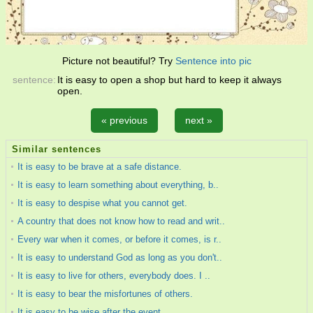
Picture not beautiful? Try
Sentence into pic
sentence:
It is easy to open a shop but hard to keep it always
open.
« previous
next »
Similar sentences
It is easy to be brave at a safe distance.
It is easy to learn something about everything, b..
It is easy to despise what you cannot get.
A country that does not know how to read and writ..
Every war when it comes, or before it comes, is r..
It is easy to understand God as long as you don't..
It is easy to live for others, everybody does. I ..
It is easy to bear the misfortunes of others.
It is easy to be wise after the event.