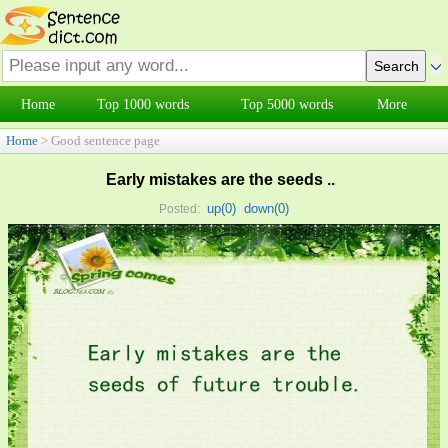
Home
Top 1000 words
Top 5000 words
More
Home
> Good sentence page
Early mistakes are the seeds ..
up(
0
)
down(
0
)
Posted: