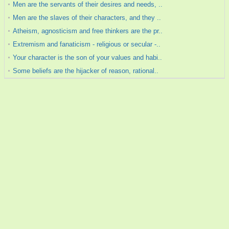
Men are the servants of their desires and needs, ..
Men are the slaves of their characters, and they ..
Atheism, agnosticism and free thinkers are the pr..
Extremism and fanaticism - religious or secular -..
Your character is the son of your values and habi..
Some beliefs are the hijacker of reason, rational..