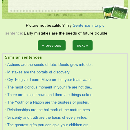
Picture not beautiful? Try
Sentence into pic
sentence:
Early mistakes are the seeds of future trouble.
« previous
next »
Similar sentences
Actions are the seeds of fate. Deeds grow into de..
Mistakes are the portals of discovery.
Cry. Forgive. Learn. Move on. Let your tears wate..
The most glorious moment in your life are not the..
There are things known and there are things unkno..
The Youth of a Nation are the trustees of posteri..
Relationships are the hallmark of the mature pers..
Sincerity and truth are the basis of every virtue..
The greatest gifts you can give your children are..