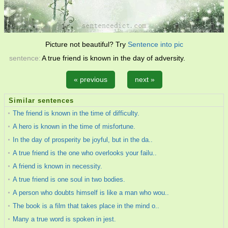
Picture not beautiful? Try
Sentence into pic
sentence:
A true friend is known in the day of adversity.
« previous
next »
Similar sentences
The friend is known in the time of difficulty.
A hero is known in the time of misfortune.
In the day of prosperity be joyful, but in the da..
A true friend is the one who overlooks your failu..
A friend is known in necessity.
A true friend is one soul in two bodies.
A person who doubts himself is like a man who wou..
The book is a film that takes place in the mind o..
Many a true word is spoken in jest.