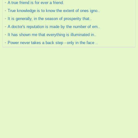
A true friend is for ever a friend.
True knowledge is to know the extent of ones igno..
It is generally, in the season of prosperity that..
A doctor's reputation is made by the number of em..
It has shown me that everything is illuminated in..
Power never takes a back step - only in the face ..