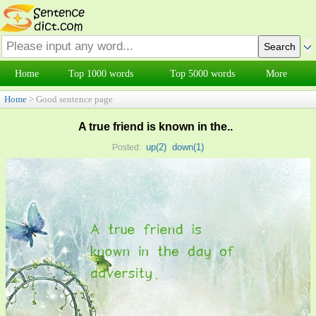
Home
Top 1000 words
Top 5000 words
More
Home
> Good sentence page
A true friend is known in the..
up(
2
)
down(
1
)
Posted: