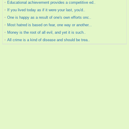
Educational achievement provides a competitive ed..
If you lived today as if it were your last, you'd..
One is happy as a result of one's own efforts onc..
Most hatred is based on fear, one way or another...
Money is the root of all evil, and yet it is such..
All crime is a kind of disease and should be trea..