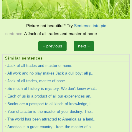
Picture not beautiful? Try
Sentence into pic
sentence:
A Jack of all trades and master of none.
« previous
next »
Similar sentences
Jack of all trades and master of none.
All work and no play makes Jack a dull boy; all p..
Jack of all trades, master of none.
So much of history is mystery. We don't know what..
Each of us is a product of all our experiences an..
Books are a passport to all kinds of knowledge, i..
Your character is the master of your destiny. The..
The world has been attracted to America as a land..
America is a great country - from the master of s..