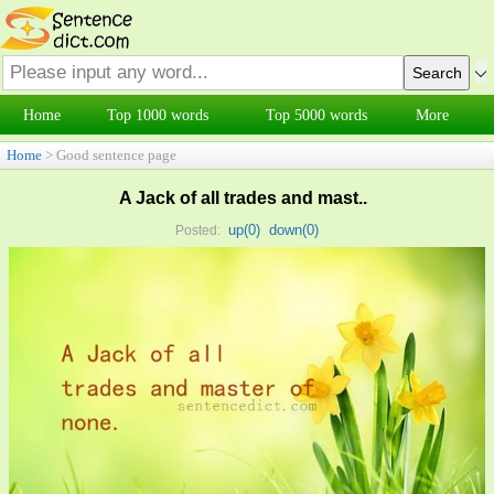
Home
Top 1000 words
Top 5000 words
More
Home
> Good sentence page
A Jack of all trades and mast..
up(
0
)
down(
0
)
Posted: