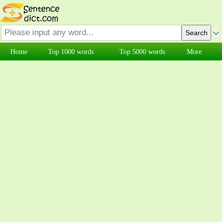
Home
Top 1000 words
Top 5000 words
More