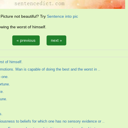
Picture not beautiful? Try
Sentence into pic
wing the worst of himself.
« previous
next »
st of himself.
emotions. Man is capable of doing the best and the worst in ..
o one.
ortune.
te.
tune.
s.
iousness to beliefs for which one has no sensory evidence or ..