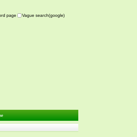
word page
Vague search(google)
se