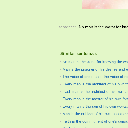
sentence:
No man is the worst for kno
Similar sentences
No man is the worst for knowing the wor
Man is the prisoner of his desires and 
The voice of one man is the voice of n
Every man is the architect of his own f
Each man is the architect of his own fa
Every man is the master of his own for
Every man is the son of his own works.
Man is the artificer of his own happines
Faith is the commitment of one's consc