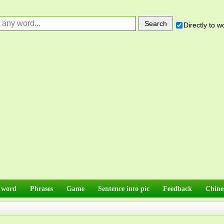
Directly to 
 word
Phrases
Game
Sentence into pic
Feedback
Chine