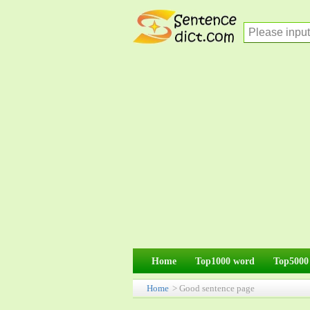
Home
Top1000 word
Top5000
Home
> Good sentence page