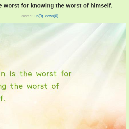
e worst for knowing the worst of himself.
up(
0
)
down(
0
)
Posted: