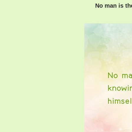
No man is th