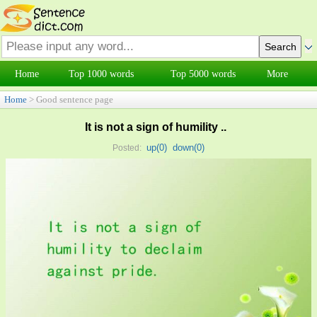
Home
Top 1000 words
Top 5000 words
More
Home
> Good sentence page
It is not a sign of humility ..
up(
0
)
down(
0
)
Posted: