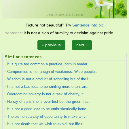
Picture not beautiful? Try
Sentence into pic
sentence:
It is not a sign of humility to declaim against pride.
« previous
next »
Similar sentences
It is quite too common a practice, both in reader..
Compromise is not a sign of weakness. Wise people..
Wisdom is not a product of schooling but of the l..
It is not a bad idea to be smiling more often, an..
Overcoming poverty is not a task of charity, it i..
No ray of sunshine is ever lost but the green tha..
It is not a good idea to be enthusiastically hone..
There's no scarcity of opportunity to make a livi..
It is not death that we wish to avoid, but life t..