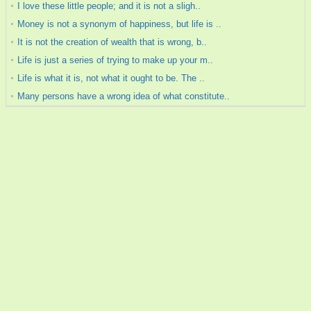
I love these little people; and it is not a sligh..
Money is not a synonym of happiness, but life is ..
It is not the creation of wealth that is wrong, b..
Life is just a series of trying to make up your m..
Life is what it is, not what it ought to be. The ..
Many persons have a wrong idea of what constitute..