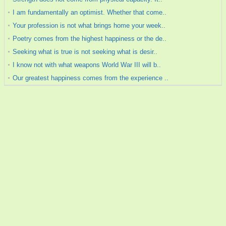
I am fundamentally an optimist. Whether that come..
Your profession is not what brings home your week..
Poetry comes from the highest happiness or the de..
Seeking what is true is not seeking what is desir..
I know not with what weapons World War III will b..
Our greatest happiness comes from the experience ..