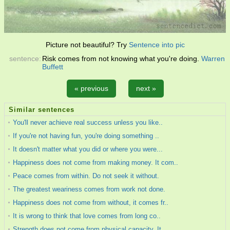
Picture not beautiful? Try
Sentence into pic
sentence:
Risk comes from not knowing what you're doing.
Warren
Buffett
« previous
next »
Similar sentences
You'll never achieve real success unless you like..
If you're not having fun, you're doing something ..
It doesn't matter what you did or where you were...
Happiness does not come from making money. It com..
Peace comes from within. Do not seek it without.
The greatest weariness comes from work not done.
Happiness does not come from without, it comes fr..
It is wrong to think that love comes from long co..
Strength does not come from physical capacity. It..