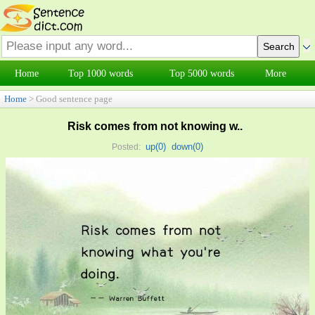
Home
Top 1000 words
Top 5000 words
More
Home
> Good sentence page
Risk comes from not knowing w..
up(
0
)
down(
0
)
Posted: