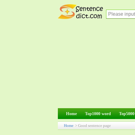
Home
Top1000 word
Top5000
Home
> Good sentence page