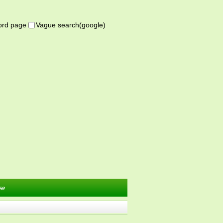
word page
Vague search(google)
se