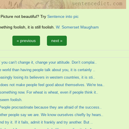
Picture not beautiful? Try
Sentence into pic
hing foolish, it is still foolish.
W. Somerset Maugham
« previous
next »
If you can’t change it, change your attitude. Don’t complai..
 world than having people talk about you, it is certainly ..
ingly losing its believers in western countries, it is sti..
e does not make people feel good about themselves. We're tea..
 something now. For wheat is wheat, even if people think it..
o seem foolish.
 People procrastinate because they are afraid of the success..
 other people say we are. We know ourselves chiefly by hears..
ry it. If it fails, admit it frankly and try another. But ..