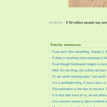
sentence:
If 50 million people say somet
Similar sentences
If you don’t like something, change it. 
If there is anything more annoying in the
Even though God-based religion is increas
Well, for one thing, the culture we hav
If I am worth anything later, I am worth
It is a profitable thing, if one is wise, t
Procrastination is the fear of success.
It is thus with most of us; we are what
It is common sense to take a method and t