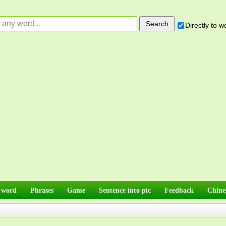
Directly to 
 word
Phrases
Game
Sentence into pic
Feedback
Chine