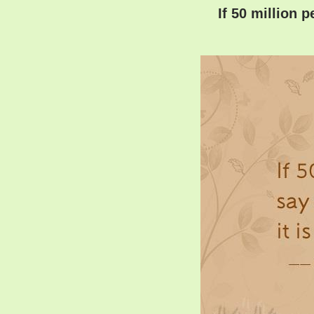
If 50 million p