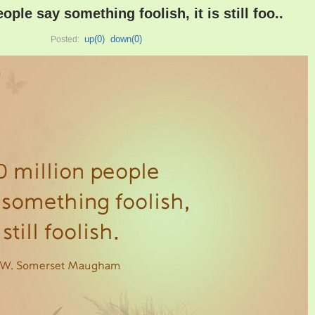
eople say something foolish, it is still foo..
up(
0
)
down(
0
)
Posted: