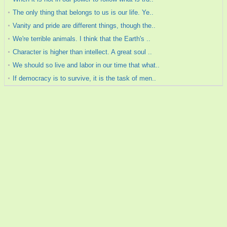
The only thing that belongs to us is our life. Ye..
Vanity and pride are different things, though the..
We're terrible animals. I think that the Earth's ..
Character is higher than intellect. A great soul ..
We should so live and labor in our time that what..
If democracy is to survive, it is the task of men..