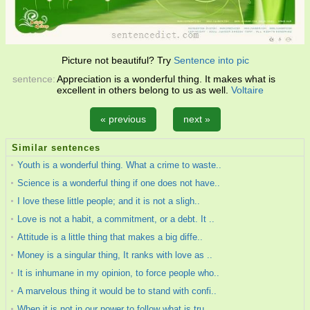
Picture not beautiful? Try
Sentence into pic
sentence:
Appreciation is a wonderful thing. It makes what is
excellent in others belong to us as well.
Voltaire
« previous
next »
Similar sentences
Youth is a wonderful thing. What a crime to waste..
Science is a wonderful thing if one does not have..
I love these little people; and it is not a sligh..
Love is not a habit, a commitment, or a debt. It ..
Attitude is a little thing that makes a big diffe..
Money is a singular thing, It ranks with love as ..
It is inhumane in my opinion, to force people who..
A marvelous thing it would be to stand with confi..
When it is not in our power to follow what is tru..