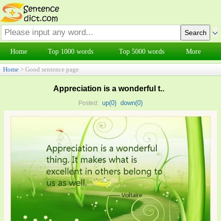
Home
Top 1000 words
Top 5000 words
More
Home
> Good sentence page
Appreciation is a wonderful t..
up(
0
)
down(
0
)
Posted: