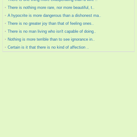
There is nothing more rare, nor more beautiful, t..
A hypocrite is more dangerous than a dishonest ma..
There is no greater joy than that of feeling ones..
There is no man living who isn't capable of doing..
Nothing is more terrible than to see ignorance in..
Certain is it that there is no kind of affection ..