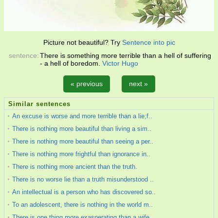
Picture not beautiful? Try
Sentence into pic
sentence:
There is something more terrible than a hell of suffering
- a hell of boredom.
Victor Hugo
« previous
next »
Similar sentences
An excuse is worse and more terrible than a lie;f..
There is nothing more beautiful than living a sim..
There is nothing more beautiful than seeing a per..
There is nothing more frightful than ignorance in..
There is nothing more ancient than the truth.
There is no worse lie than a truth misunderstood ..
An intellectual is a person who has discovered so..
To an adolescent, there is nothing in the world m..
There is one thing more exasperating than a wife ..