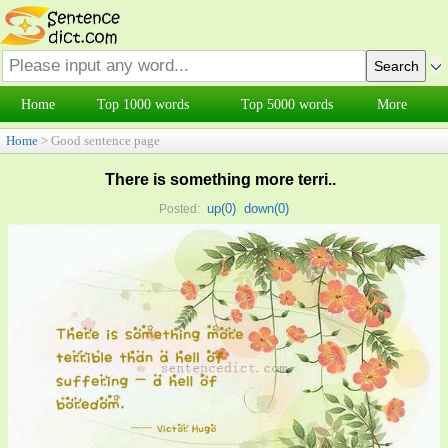
Home
Top 1000 words
Top 5000 words
More
Home
> Good sentence page
There is something more terri..
up(
0
)
down(
0
)
Posted: