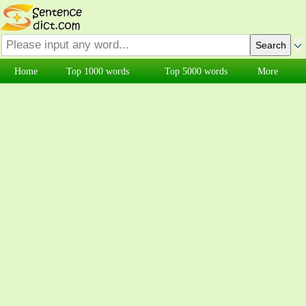
Home
Top 1000 words
Top 5000 words
More