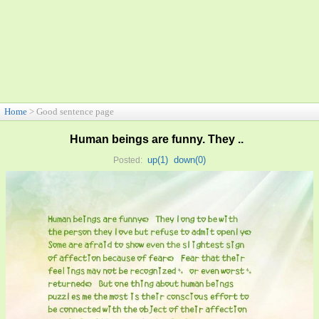
Home
> Good sentence page
Human beings are funny. They ..
up(
1
)
down(
0
)
Posted: