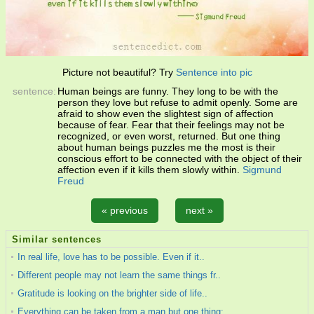
Picture not beautiful? Try
Sentence into pic
sentence:
Human beings are funny. They long to be with the
person they love but refuse to admit openly. Some are
afraid to show even the slightest sign of affection
because of fear. Fear that their feelings may not be
recognized, or even worst, returned. But one thing
about human beings puzzles me the most is their
conscious effort to be connected with the object of their
affection even if it kills them slowly within.
Sigmund
Freud
« previous
next »
Similar sentences
In real life, love has to be possible. Even if it..
Different people may not learn the same things fr..
Gratitude is looking on the brighter side of life..
Everything can be taken from a man but one thing;..