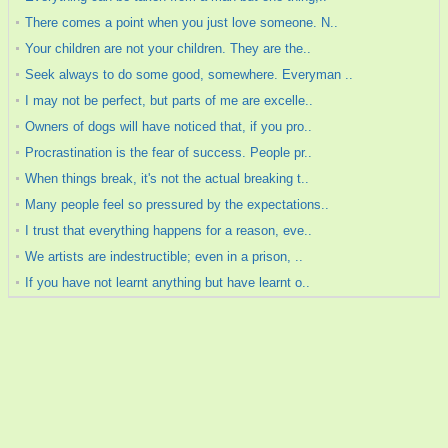
There comes a point when you just love someone. N..
Your children are not your children. They are the..
Seek always to do some good, somewhere. Everyman ..
I may not be perfect, but parts of me are excelle..
Owners of dogs will have noticed that, if you pro..
Procrastination is the fear of success. People pr..
When things break, it's not the actual breaking t..
Many people feel so pressured by the expectations..
I trust that everything happens for a reason, eve..
We artists are indestructible; even in a prison, ..
If you have not learnt anything but have learnt o..