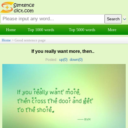
Home
Top 1000 words
Top 5000 words
More
Home
> Good sentence page
If you really want more, then..
up(
0
)
down(
0
)
Posted: