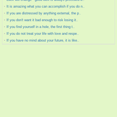
It is amazing what you can accomplish if you do n..
If you are distressed by anything external, the p..
If you don't want it bad enough to risk losing it..
If you find yourself in a hole, the first thing t..
If you do not treat your life with love and respe..
If you have no mind about your future, it is like..