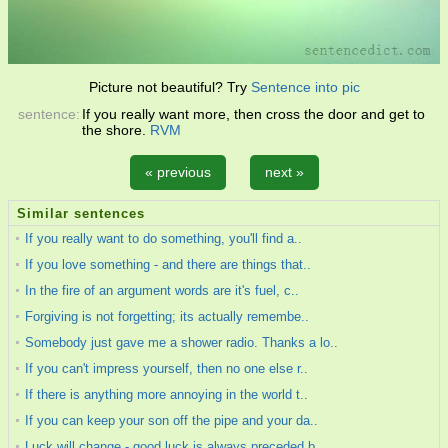
Picture not beautiful? Try
Sentence into pic
sentence:
If you really want more, then cross the door and get to
the shore.
RVM
« previous
next »
Similar sentences
If you really want to do something, you'll find a..
If you love something - and there are things that..
In the fire of an argument words are it's fuel, c..
Forgiving is not forgetting; its actually remembe..
Somebody just gave me a shower radio. Thanks a lo..
If you can't impress yourself, then no one else r..
If there is anything more annoying in the world t..
If you can keep your son off the pipe and your da..
Luck will change - good luck is always preceded b..