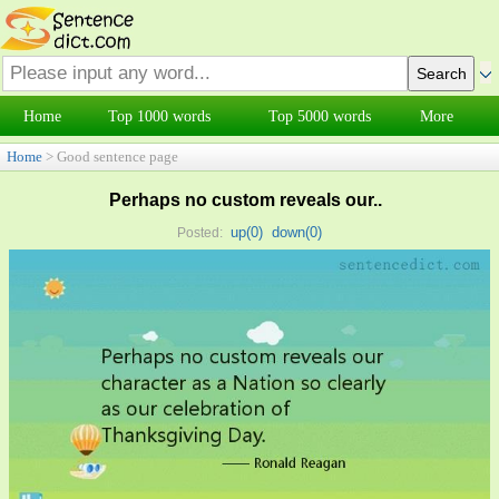
Home
Top 1000 words
Top 5000 words
More
Home
> Good sentence page
Perhaps no custom reveals our..
up(
0
)
down(
0
)
Posted: