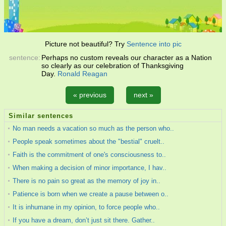
Picture not beautiful? Try
Sentence into pic
sentence:
Perhaps no custom reveals our character as a Nation
so clearly as our celebration of Thanksgiving
Day.
Ronald Reagan
« previous
next »
Similar sentences
No man needs a vacation so much as the person who..
People speak sometimes about the "bestial" cruelt..
Faith is the commitment of one's consciousness to..
When making a decision of minor importance, I hav..
There is no pain so great as the memory of joy in..
Patience is born when we create a pause between o..
It is inhumane in my opinion, to force people who..
If you have a dream, don’t just sit there. Gather..