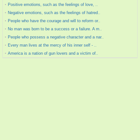
Positive emotions, such as the feelings of love, ..
Negative emotions, such as the feelings of hatred..
People who have the courage and will to reform or..
No man was born to be a success or a failure. A m..
People who possess a negative character and a nar..
Every man lives at the mercy of his inner self - ..
America is a nation of gun lovers and a victim of..