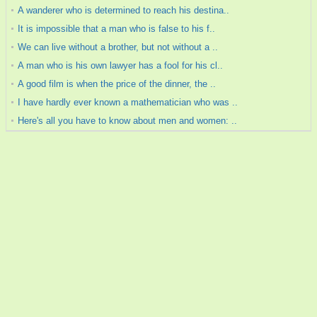
A wanderer who is determined to reach his destina..
It is impossible that a man who is false to his f..
We can live without a brother, but not without a ..
A man who is his own lawyer has a fool for his cl..
A good film is when the price of the dinner, the ..
I have hardly ever known a mathematician who was ..
Here's all you have to know about men and women: ..