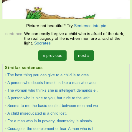
Picture not beautiful? Try
Sentence into pic
sentence:
We can easily forgive a child who is afraid of the dark;
the real tragedy of life is when men are afraid of the
light.
Socrates
« previous
next »
Similar sentences
The best thing you can give to a child is to crea..
A person who doubts himself is like a man who wou..
The woman who thinks she is intelligent demands e..
A person who is nice to you, but rude to the wait..
Seems to me the basic conflict between men and wo..
A child miseducated is a child lost.
For a man who is in poverty, doomsday is already ..
Courage is the complement of fear. A man who is f..