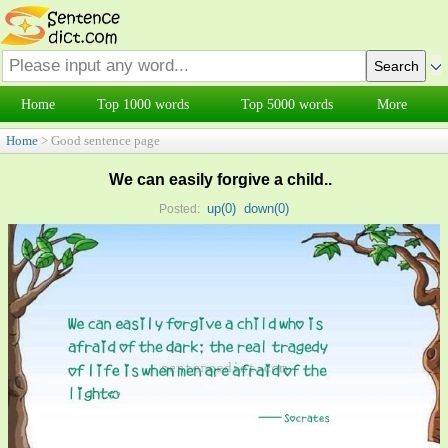
Home
Top 1000 words
Top 5000 words
More
Home
> Good sentence page
We can easily forgive a child..
up(
0
)
down(
0
)
Posted: