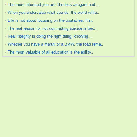
The more informed you are, the less arrogant and ..
When you undervalue what you do, the world will u..
Life is not about focusing on the obstacles. It's..
The real reason for not committing suicide is bec..
Real integrity is doing the right thing, knowing ..
Whether you have a Maruti or a BMW, the road rema..
The most valuable of all education is the ability..