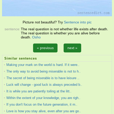
Picture not beautiful? Try
Sentence into pic
sentence:
The real question is not whether life exists after death.
The real question is whether you are alive before
death.
Osho
« previous
next »
Similar sentences
Making your mark on the world is hard. If it were..
The only way to avoid being miserable is not to h..
The secret of being miserable is to have leisure ..
Luck will change - good luck is always preceded b..
It is while you are patiently toiling at the litt..
Within the extent of your knowledge, you are righ..
If you don't focus on the future generation, it m..
Love is how you stay alive, even after you are go..