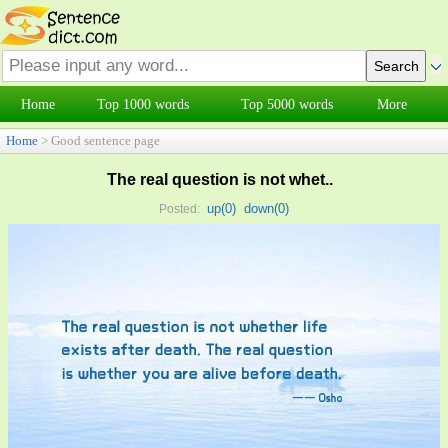
Home
Top 1000 words
Top 5000 words
More
Home
> Good sentence page
The real question is not whet..
up(
0
)
down(
0
)
Posted: