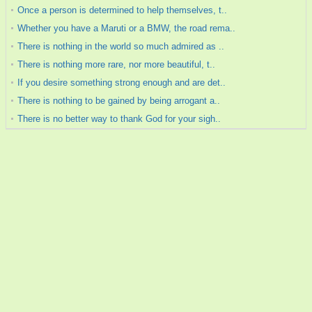
Once a person is determined to help themselves, t..
Whether you have a Maruti or a BMW, the road rema..
There is nothing in the world so much admired as ..
There is nothing more rare, nor more beautiful, t..
If you desire something strong enough and are det..
There is nothing to be gained by being arrogant a..
There is no better way to thank God for your sigh..