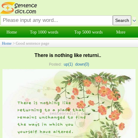
Home
Top 1000 words
Top 5000 words
More
Home
> Good sentence page
There is nothing like returni..
up(
1
)
down(
0
)
Posted: