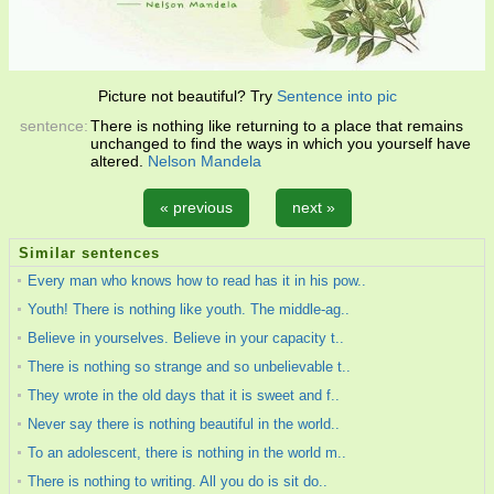
Picture not beautiful? Try
Sentence into pic
sentence:
There is nothing like returning to a place that remains
unchanged to find the ways in which you yourself have
altered.
Nelson Mandela
« previous
next »
Similar sentences
Every man who knows how to read has it in his pow..
Youth! There is nothing like youth. The middle-ag..
Believe in yourselves. Believe in your capacity t..
There is nothing so strange and so unbelievable t..
They wrote in the old days that it is sweet and f..
Never say there is nothing beautiful in the world..
To an adolescent, there is nothing in the world m..
There is nothing to writing. All you do is sit do..