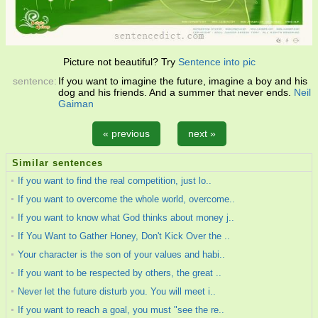
Picture not beautiful? Try
Sentence into pic
sentence:
If you want to imagine the future, imagine a boy and his
dog and his friends. And a summer that never ends.
Neil
Gaiman
« previous
next »
Similar sentences
If you want to find the real competition, just lo..
If you want to overcome the whole world, overcome..
If you want to know what God thinks about money j..
If You Want to Gather Honey, Don't Kick Over the ..
Your character is the son of your values and habi..
If you want to be respected by others, the great ..
Never let the future disturb you. You will meet i..
If you want to reach a goal, you must "see the re..