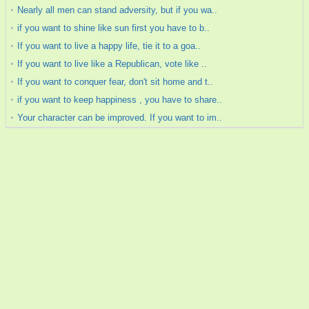
Nearly all men can stand adversity, but if you wa..
if you want to shine like sun first you have to b..
If you want to live a happy life, tie it to a goa..
If you want to live like a Republican, vote like ..
If you want to conquer fear, don't sit home and t..
if you want to keep happiness , you have to share..
Your character can be improved. If you want to im..