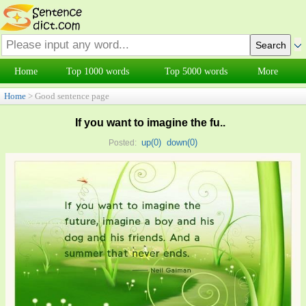
Home
Top 1000 words
Top 5000 words
More
Home
> Good sentence page
If you want to imagine the fu..
up(
0
)
down(
0
)
Posted: