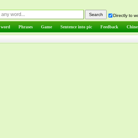
Directly to 
 word
Phrases
Game
Sentence into pic
Feedback
Chine