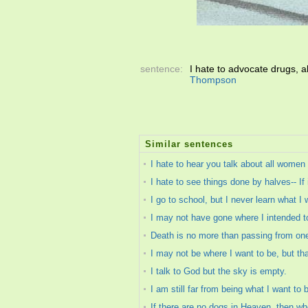
sentence:
I hate to advocate drugs, a
Thompson
Similar sentences
I hate to hear you talk about all women a
I hate to see things done by halves-- If it
I go to school, but I never learn what I
I may not have gone where I intended to
Death is no more than passing from one 
I may not be where I want to be, but th
I talk to God but the sky is empty.
I am still far from being what I want to 
If there are no dogs in Heaven, then wh