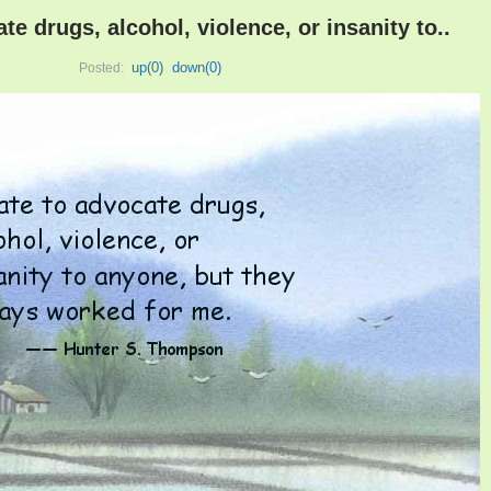
ate drugs, alcohol, violence, or insanity to..
up(
0
)
down(
0
)
Posted: