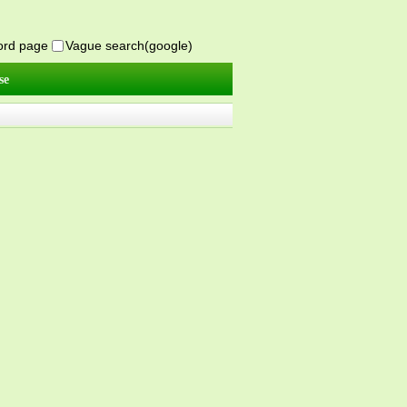
word page
Vague search(google)
se