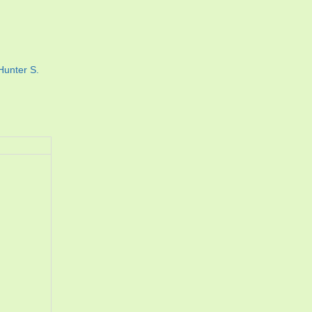
Hunter S.