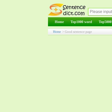
Home
Top1000 word
Top5000
Home
> Good sentence page