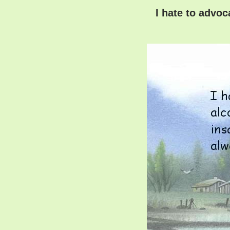
I hate to advoc