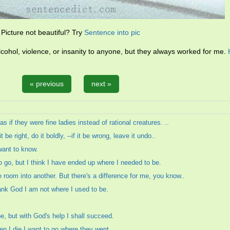
Picture not beautiful? Try
Sentence into pic
lcohol, violence, or insanity to anyone, but they always worked for me.
« previous
next »
s if they were fine ladies instead of rational creatures. ..
 be right, do it boldly, --if it be wrong, leave it undo..
 want to know.
 go, but I think I have ended up where I needed to be.
room into another. But there's a difference for me, you know..
ank God I am not where I used to be.
be, but with God's help I shall succeed.
en I die I want to go where they went.