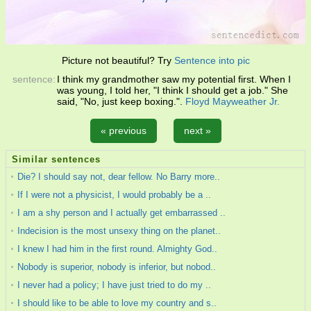
Picture not beautiful? Try
Sentence into pic
sentence:
I think my grandmother saw my potential first. When I
was young, I told her, "I think I should get a job." She
said, "No, just keep boxing.".
Floyd Mayweather Jr.
« previous
next »
Similar sentences
Die? I should say not, dear fellow. No Barry more..
If I were not a physicist, I would probably be a ..
I am a shy person and I actually get embarrassed ..
Indecision is the most unsexy thing on the planet..
I knew I had him in the first round. Almighty God..
Nobody is superior, nobody is inferior, but nobod..
I never had a policy; I have just tried to do my ..
I should like to be able to love my country and s..