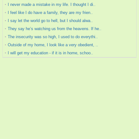
I never made a mistake in my life. I thought I di..
I feel like I do have a family, they are my frien..
I say let the world go to hell, but I should alwa..
They say he’s watching us from the heavens. If he..
The insecurity was so high, I used to do everythi..
Outside of my home, I look like a very obedient, ..
I will get my education - if it is in home, schoo..