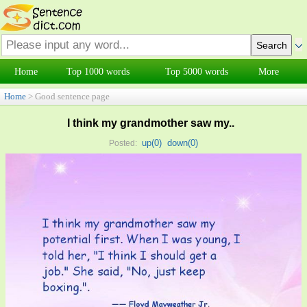
Home
Top 1000 words
Top 5000 words
More
Home
> Good sentence page
I think my grandmother saw my..
up(
0
)
down(
0
)
Posted: