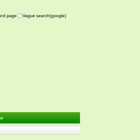
word page
Vague search(google)
se