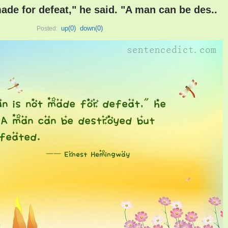
ade for defeat," he said. "A man can be des..
up(
0
)
down(
0
)
Posted: