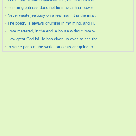
Human greatness does not lie in wealth or power, ..
Never waste jealousy on a real man: it is the ima..
The poetry is always churning in my mind, and I j..
Love mattered, in the end. A house without love w..
How great God is! He has given us eyes to see the..
In some parts of the world, students are going to..