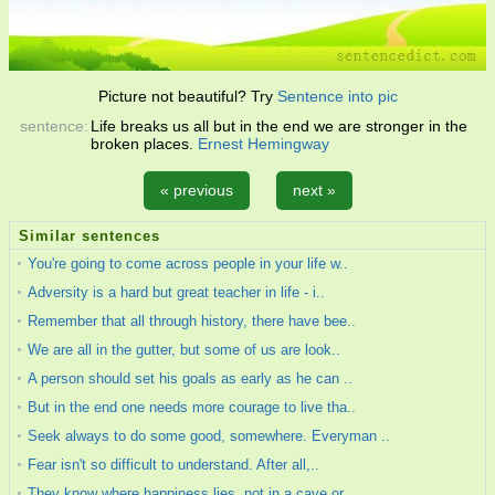
Picture not beautiful? Try
Sentence into pic
sentence:
Life breaks us all but in the end we are stronger in the
broken places.
Ernest Hemingway
« previous
next »
Similar sentences
You're going to come across people in your life w..
Adversity is a hard but great teacher in life - i..
Remember that all through history, there have bee..
We are all in the gutter, but some of us are look..
A person should set his goals as early as he can ..
But in the end one needs more courage to live tha..
Seek always to do some good, somewhere. Everyman ..
Fear isn't so difficult to understand. After all,..
They know where happiness lies, not in a cave or ..