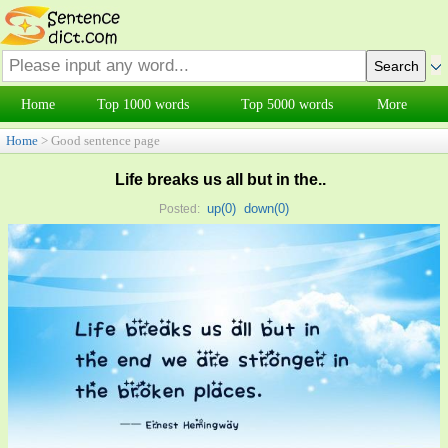
Home
Top 1000 words
Top 5000 words
More
Home
> Good sentence page
Life breaks us all but in the..
up(
0
)
down(
0
)
Posted: