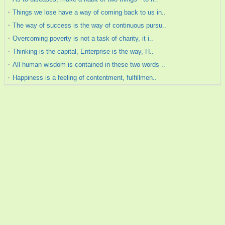
Things we lose have a way of coming back to us in..
The way of success is the way of continuous pursu..
Overcoming poverty is not a task of charity, it i..
Thinking is the capital, Enterprise is the way, H..
All human wisdom is contained in these two words ..
Happiness is a feeling of contentment, fulfillmen..