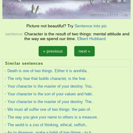
Picture not beautiful? Try
Sentence into pic
sentence:
Character is the result of two things: mental attitude and
the way we spend our time.
Elbert Hubbard
« previous
next »
Similar sentences
Death is one of two things. Either it is annihila..
The only fear that builds character, is the fear ..
Your character is the master of your destiny. You..
Your character is the son of your values and habi..
Your character is the master of your destiny. The..
We must all suffer one of two things: the pain of..
The way you give your name to others is a measure..
The world is a zoo of thinking, ethical, selfish,..
As to diseases, make a habit of two things - to h..