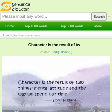
Home
Top 1000 words
Top 5000 words
More
Home
> Good sentence page
Character is the result of tw..
up(
0
)
down(
0
)
Posted: