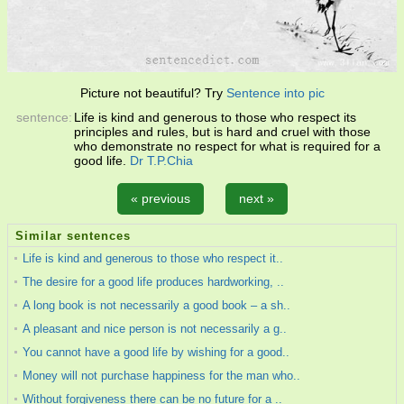
Picture not beautiful? Try
Sentence into pic
sentence:
Life is kind and generous to those who respect its
principles and rules, but is hard and cruel with those
who demonstrate no respect for what is required for a
good life.
Dr T.P.Chia
« previous
next »
Similar sentences
Life is kind and generous to those who respect it..
The desire for a good life produces hardworking, ..
A long book is not necessarily a good book – a sh..
A pleasant and nice person is not necessarily a g..
You cannot have a good life by wishing for a good..
Money will not purchase happiness for the man who..
Without forgiveness there can be no future for a ..