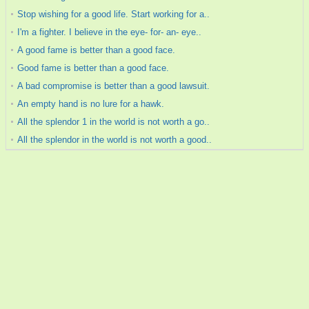
Stop wishing for a good life. Start working for a..
I'm a fighter. I believe in the eye- for- an- eye..
A good fame is better than a good face.
Good fame is better than a good face.
A bad compromise is better than a good lawsuit.
An empty hand is no lure for a hawk.
All the splendor 1 in the world is not worth a go..
All the splendor in the world is not worth a good..