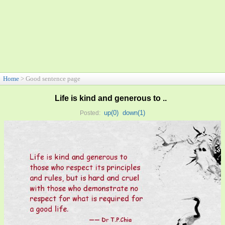
Home
> Good sentence page
Life is kind and generous to ..
up(
0
)
down(
1
)
Posted: