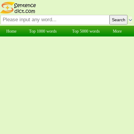
Home
Top 1000 words
Top 5000 words
More