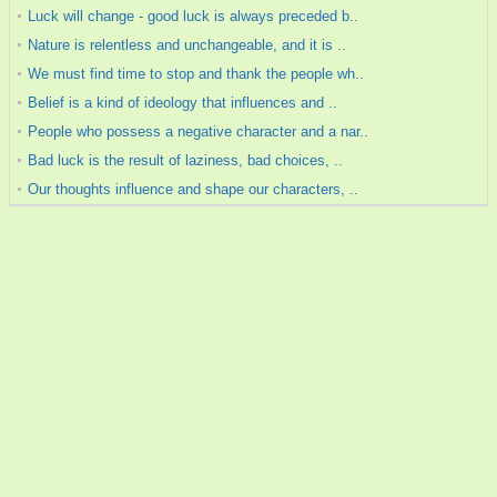
Luck will change - good luck is always preceded b..
Nature is relentless and unchangeable, and it is ..
We must find time to stop and thank the people wh..
Belief is a kind of ideology that influences and ..
People who possess a negative character and a nar..
Bad luck is the result of laziness, bad choices, ..
Our thoughts influence and shape our characters, ..