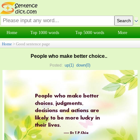
Home
Top 1000 words
Top 5000 words
More
Home
> Good sentence page
People who make better choice..
up(
1
)
down(
0
)
Posted: