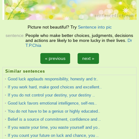
Picture not beautiful? Try
Sentence into pic
sentence:
People who make better choices, judgments, decisions
and actions are likely to be more lucky in their lives.
Dr
T.P.Chia
« previous
next »
Similar sentences
Good luck applauds responsibility, honesty and tr..
If you work hard, make good choices and excellent..
If you do not control your destiny, your destiny ..
Good luck favors emotional intelligence, self-res..
You do not have to be a genius or highly educated..
Belief is a source of commitment, confidence and ..
If you waste your time, you waste yourself and yo..
If you count your future on luck and chance, you ..