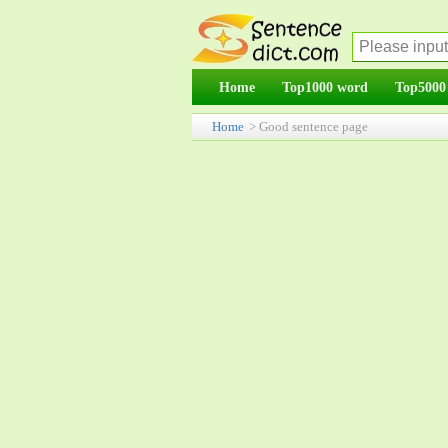
Home
Top1000 word
Top5000
Home
> Good sentence page