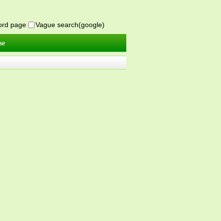
word page
Vague search(google)
se