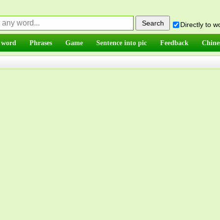
Directly to 
 word
Phrases
Game
Sentence into pic
Feedback
Chine