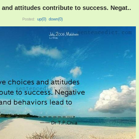
 and attitudes contribute to success. Negat..
up(
0
)
down(
0
)
Posted: