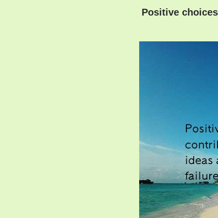
Positive choices