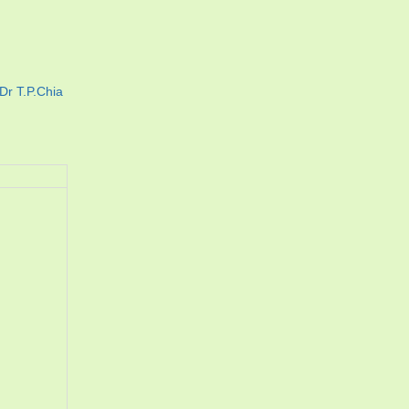
Dr T.P.Chia