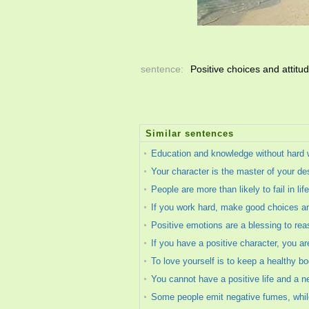
sentence:
Positive choices and attitu
Similar sentences
Education and knowledge without hard 
Your character is the master of your des
People are more than likely to fail in lif
If you work hard, make good choices an
Positive emotions are a blessing to rea
If you have a positive character, you are 
To love yourself is to keep a healthy bod
You cannot have a positive life and a n
Some people emit negative fumes, while 