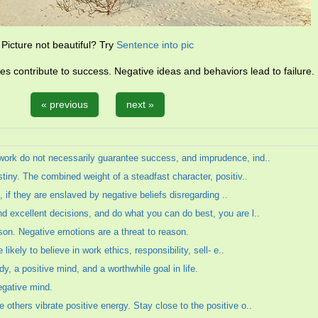
Picture not beautiful? Try
Sentence into pic
des contribute to success. Negative ideas and behaviors lead to failure.
« previous
next »
work do not necessarily guarantee success, and imprudence, ind..
tiny. The combined weight of a steadfast character, positiv..
e, if they are enslaved by negative beliefs disregarding ..
d excellent decisions, and do what you can do best, you are l..
son. Negative emotions are a threat to reason.
likely to believe in work ethics, responsibility, sell- e..
y, a positive mind, and a worthwhile goal in life.
egative mind.
others vibrate positive energy. Stay close to the positive o..