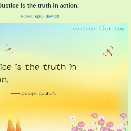
Justice is the truth in action.
up(
0
)
down(
0
)
Posted: