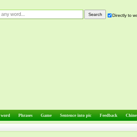
Directly to 
 word
Phrases
Game
Sentence into pic
Feedback
Chine