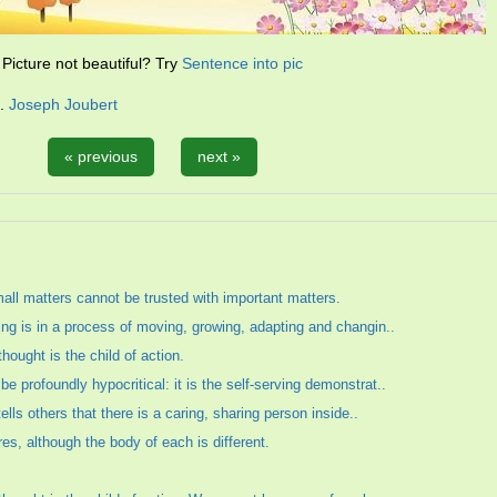
Picture not beautiful? Try
Sentence into pic
n.
Joseph Joubert
« previous
next »
mall matters cannot be trusted with important matters.
ing is in a process of moving, growing, adapting and changin..
hought is the child of action.
 profoundly hypocritical: it is the self-serving demonstrat..
tells others that there is a caring, sharing person inside..
res, although the body of each is different.