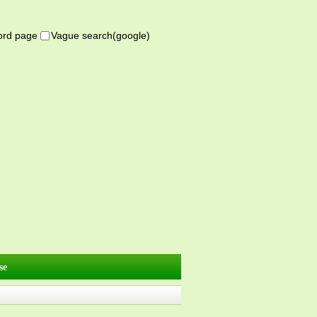
word page
Vague search(google)
se