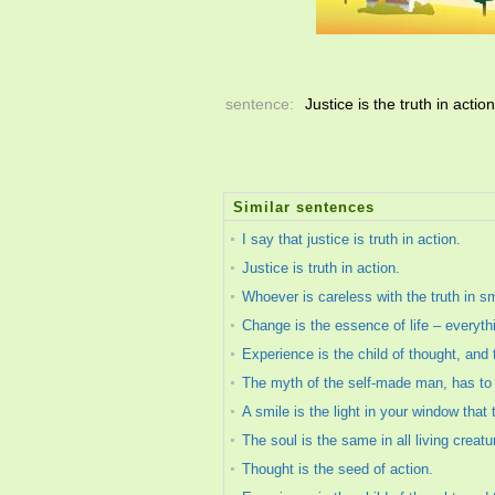
sentence:
Justice is the truth in actio
Similar sentences
I say that justice is truth in action.
Justice is truth in action.
Whoever is careless with the truth in s
Change is the essence of life – everyth
Experience is the child of thought, and t
The myth of the self-made man, has to be
A smile is the light in your window that 
The soul is the same in all living creatu
Thought is the seed of action.