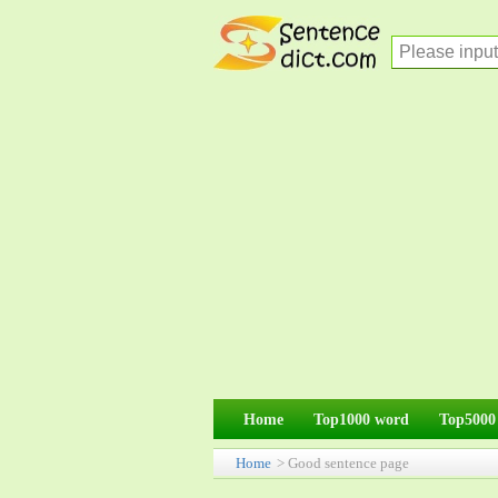
Home
Top1000 word
Top5000
Home
> Good sentence page