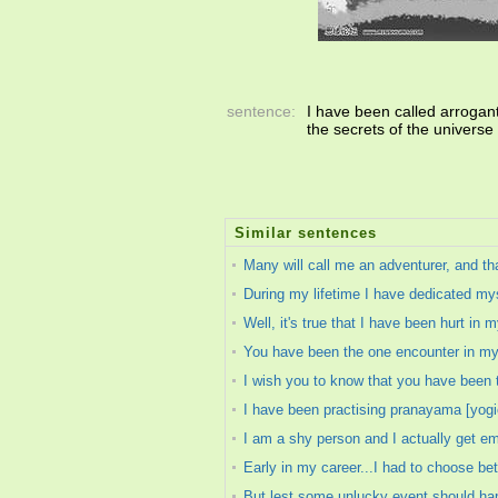
sentence:
I have been called arrogant 
the secrets of the universe
Similar sentences
Many will call me an adventurer, and tha
During my lifetime I have dedicated myse
Well, it's true that I have been hurt in my
You have been the one encounter in my 
I wish you to know that you have been 
I have been practising pranayama [yogic
I am a shy person and I actually get 
Early in my career...I had to choose bet
But lest some unlucky event should hap