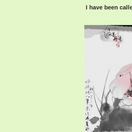
I have been call