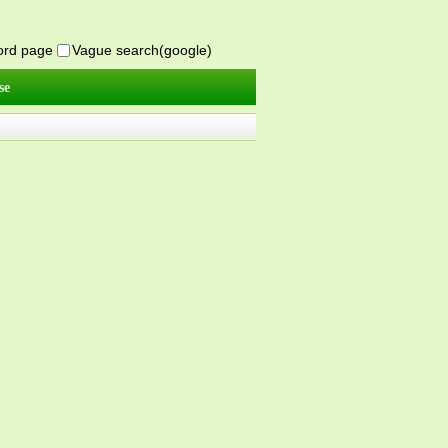
word page
Vague search(google)
se