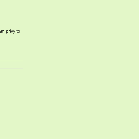
am privy to