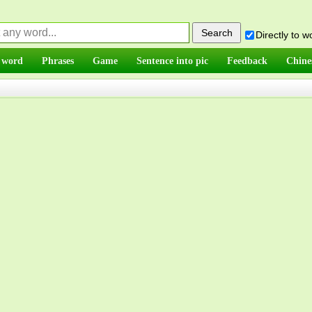
Directly to 
 word
Phrases
Game
Sentence into pic
Feedback
Chine