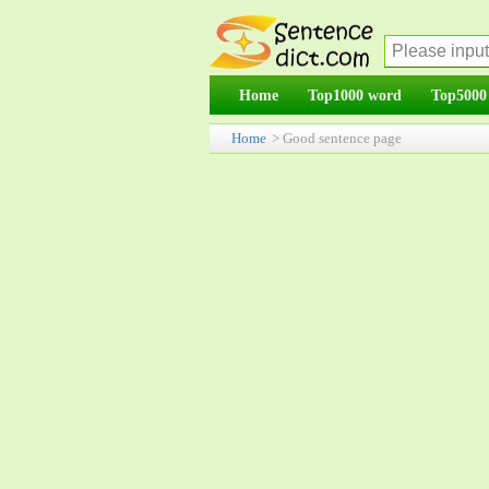
Home
Top1000 word
Top5000
Home
> Good sentence page