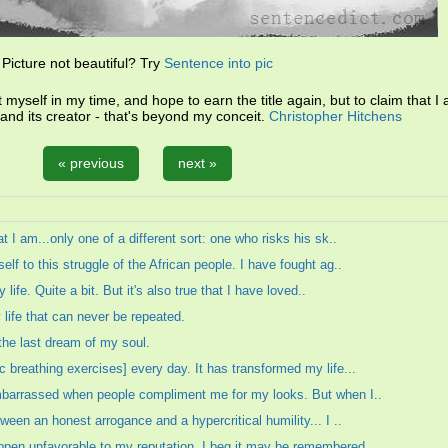
Picture not beautiful? Try
Sentence into pic
myself in my time, and hope to earn the title again, but to claim that I 
 and its creator - that's beyond my conceit.
Christopher Hitchens
« previous
next »
t I am...only one of a different sort: one who risks his sk..
lf to this struggle of the African people. I have fought ag..
 life. Quite a bit. But it's also true that I have loved..
life that can never be repeated.
the last dream of my soul.
 breathing exercises] every day. It has transformed my life...
embarrassed when people compliment me for my looks. But when I..
ween an honest arrogance and a hypercritical humility... I ..
pen unfavorable to my reputation, I beg it may be remembered ..