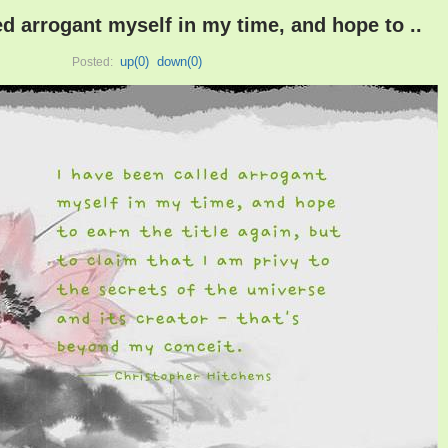
ed arrogant myself in my time, and hope to ..
up(
0
)
down(
0
)
Posted: