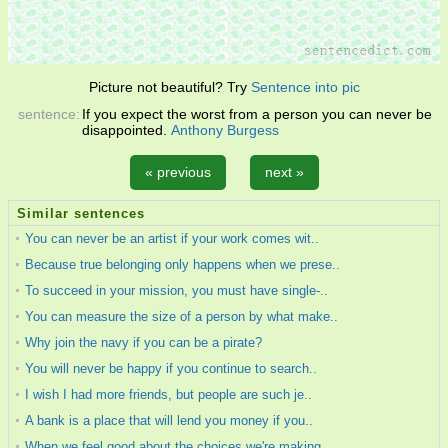
Picture not beautiful? Try
Sentence into pic
sentence:
If you expect the worst from a person you can never be
disappointed.
Anthony Burgess
« previous
next »
Similar sentences
You can never be an artist if your work comes wit..
Because true belonging only happens when we prese..
To succeed in your mission, you must have single-..
You can measure the size of a person by what make..
Why join the navy if you can be a pirate?
You will never be happy if you continue to search..
I wish I had more friends, but people are such je..
A bank is a place that will lend you money if you..
When we feel good about the choices we're making ..