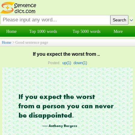
Home
Top 1000 words
Top 5000 words
More
Home
> Good sentence page
If you expect the worst from ..
up(
1
)
down(
1
)
Posted: