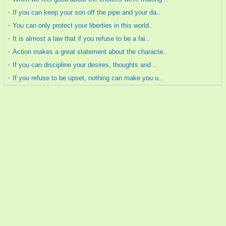
If you can keep your son off the pipe and your da..
You can only protect your liberties in this world..
It is almost a law that if you refuse to be a fai..
Action makes a great statement about the characte..
If you can discipline your desires, thoughts and ..
If you refuse to be upset, nothing can make you u..