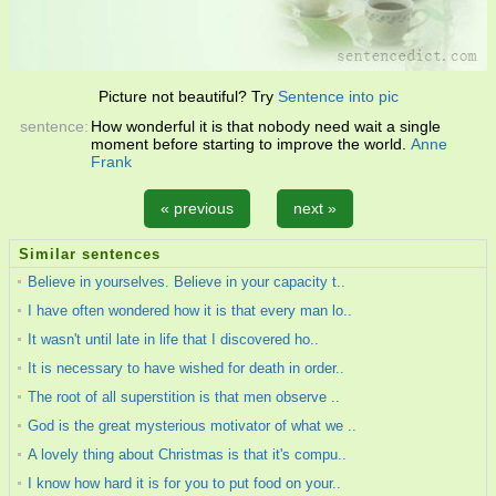
Picture not beautiful? Try
Sentence into pic
sentence:
How wonderful it is that nobody need wait a single
moment before starting to improve the world.
Anne
Frank
« previous
next »
Similar sentences
Believe in yourselves. Believe in your capacity t..
I have often wondered how it is that every man lo..
It wasn't until late in life that I discovered ho..
It is necessary to have wished for death in order..
The root of all superstition is that men observe ..
God is the great mysterious motivator of what we ..
A lovely thing about Christmas is that it's compu..
I know how hard it is for you to put food on your..