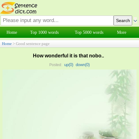
Home
Top 1000 words
Top 5000 words
More
Home
> Good sentence page
How wonderful it is that nobo..
up(
0
)
down(
0
)
Posted: