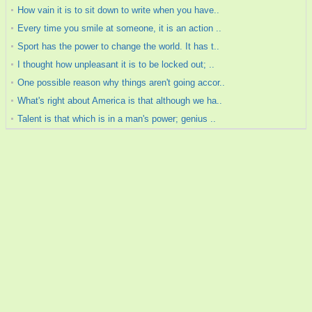
How vain it is to sit down to write when you have..
Every time you smile at someone, it is an action ..
Sport has the power to change the world. It has t..
I thought how unpleasant it is to be locked out; ..
One possible reason why things aren't going accor..
What's right about America is that although we ha..
Talent is that which is in a man's power; genius ..