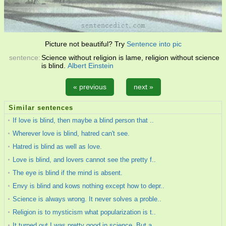
Picture not beautiful? Try
Sentence into pic
sentence:
Science without religion is lame, religion without science
is blind.
Albert Einstein
« previous
next »
Similar sentences
If love is blind, then maybe a blind person that ..
Wherever love is blind, hatred can't see.
Hatred is blind as well as love.
Love is blind, and lovers cannot see the pretty f..
The eye is blind if the mind is absent.
Envy is blind and kows nothing except how to depr..
Science is always wrong. It never solves a proble..
Religion is to mysticism what popularization is t..
It turned out I was pretty good in science. But a..