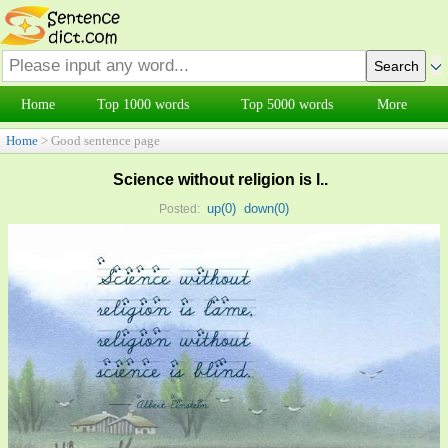
Home
Top 1000 words
Top 5000 words
More
Home
> Good sentence page
Science without religion is l..
up(
0
)
down(
0
)
Posted: