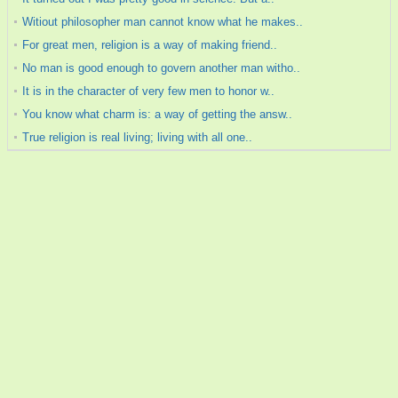
Witiout philosopher man cannot know what he makes..
For great men, religion is a way of making friend..
No man is good enough to govern another man witho..
It is in the character of very few men to honor w..
You know what charm is: a way of getting the answ..
True religion is real living; living with all one..