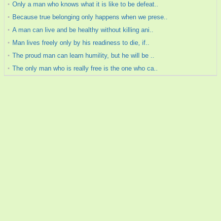
Only a man who knows what it is like to be defeat..
Because true belonging only happens when we prese..
A man can live and be healthy without killing ani..
Man lives freely only by his readiness to die, if..
The proud man can learn humility, but he will be ..
The only man who is really free is the one who ca..