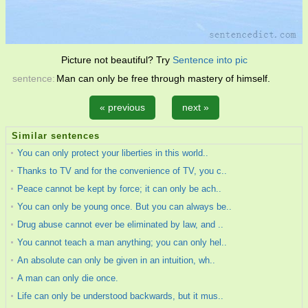
Picture not beautiful? Try
Sentence into pic
sentence:
Man can only be free through mastery of himself.
« previous
next »
Similar sentences
You can only protect your liberties in this world..
Thanks to TV and for the convenience of TV, you c..
Peace cannot be kept by force; it can only be ach..
You can only be young once. But you can always be..
Drug abuse cannot ever be eliminated by law, and ..
You cannot teach a man anything; you can only hel..
An absolute can only be given in an intuition, wh..
A man can only die once.
Life can only be understood backwards, but it mus..