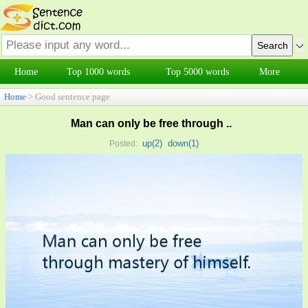
Home
Top 1000 words
Top 5000 words
More
Home
> Good sentence page
Man can only be free through ..
up(
2
)
down(
1
)
Posted: