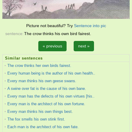
Picture not beautiful? Try
Sentence into pic
sentence:
The crow thinks his own bird fairest.
« previous
next »
Similar sentences
The crow thinks her own birds fairest.
Every human being is the author of his own health..
Every man thinks his own geese swans.
A swine over fat is the cause of his own bane.
Every man has the defects of his own virtues [his..
Every man is the architect of his own fortune.
Every man thinks his own things best.
The fox smells his own stink first.
Each man is the architect of his own fate.