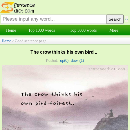
Home
Top 1000 words
Top 5000 words
More
Home
> Good sentence page
The crow thinks his own bird ..
up(
0
)
down(
1
)
Posted: