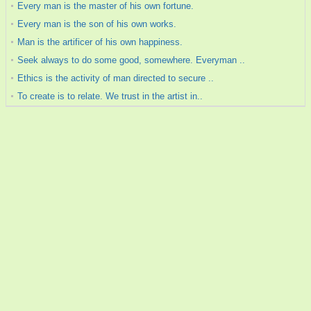
Every man is the master of his own fortune.
Every man is the son of his own works.
Man is the artificer of his own happiness.
Seek always to do some good, somewhere. Everyman ..
Ethics is the activity of man directed to secure ..
To create is to relate. We trust in the artist in..