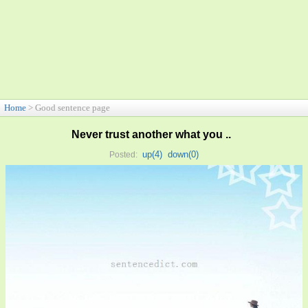
Home
> Good sentence page
Never trust another what you ..
up(
4
)
down(
0
)
Posted: