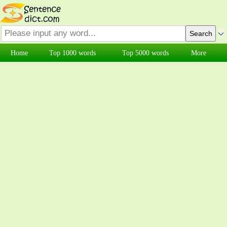
Home
Top 1000 words
Top 5000 words
More