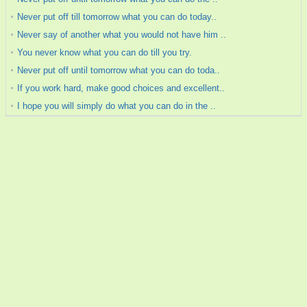
Never put off till tomorrow what you can do today..
Never say of another what you would not have him ..
You never know what you can do till you try.
Never put off until tomorrow what you can do toda..
If you work hard, make good choices and excellent..
I hope you will simply do what you can do in the ..