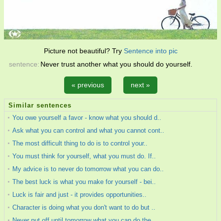
Picture not beautiful? Try
Sentence into pic
sentence:
Never trust another what you should do yourself.
« previous
next »
Similar sentences
You owe yourself a favor - know what you should d..
Ask what you can control and what you cannot cont..
The most difficult thing to do is to control your..
You must think for yourself, what you must do. If..
My advice is to never do tomorrow what you can do..
The best luck is what you make for yourself - bei..
Luck is fair and just - it provides opportunities..
Character is doing what you don't want to do but ..
Never put off until tomorrow what you can do the ..