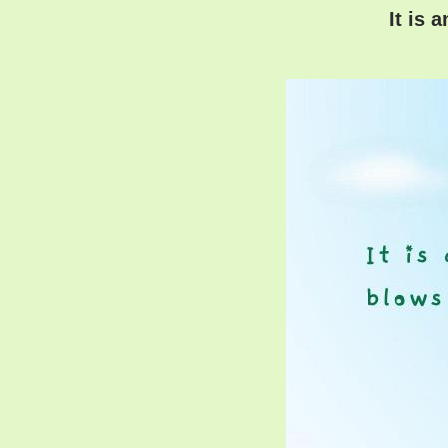
It is 