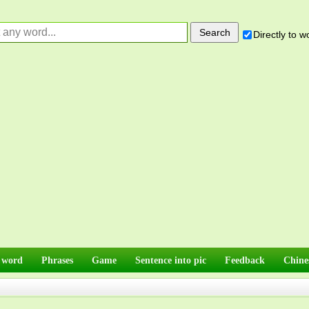
Directly to 
 word
Phrases
Game
Sentence into pic
Feedback
Chine