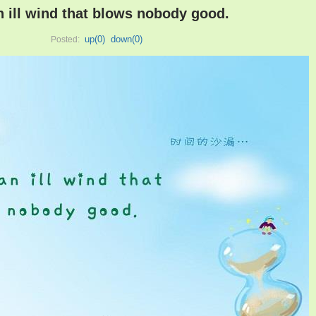
an ill wind that blows nobody good.
up(
0
)
down(
0
)
Posted: