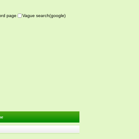
word page
Vague search(google)
se