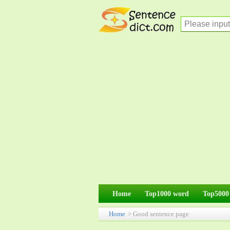
Home
Top1000 word
Top5000
Home
> Good sentence page