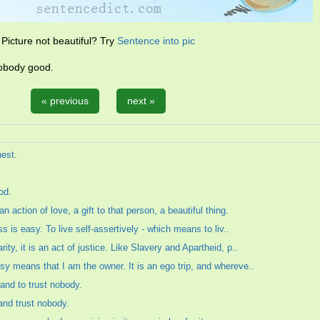
Picture not beautiful? Try
Sentence into pic
 nobody good.
« previous
next »
nest.
od.
 action of love, a gift to that person, a beautiful thing.
ss is easy. To live self-assertively - which means to liv..
ty, it is an act of justice. Like Slavery and Apartheid, p..
sy means that I am the owner. It is an ego trip, and whereve..
, and to trust nobody.
 and trust nobody.