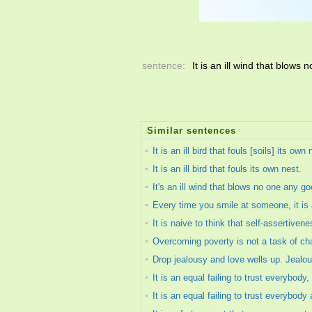
sentence:
It is an ill wind that blows
Similar sentences
It is an ill bird that fouls [soils] its own 
It is an ill bird that fouls its own nest.
It's an ill wind that blows no one any go
Every time you smile at someone, it is an
It is naive to think that self-assertivene
Overcoming poverty is not a task of chari
Drop jealousy and love wells up. Jealou
It is an equal failing to trust everybody
It is an equal failing to trust everybody