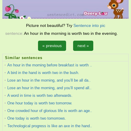
Picture not beautiful? Try
Sentence into pic
sentence:
An hour in the morning is worth two in the evening.
« previous
next »
Similar sentences
An hour in the morning before breakfast is worth ..
A bird in the hand is worth two in the bush.
Lose an hour in the morning, and you’ll be all da..
Lose an hour in the morning, and you’ll spend all..
A word in time is worth two afterwards.
One hour today is worth two tomorrow.
One crowded hour of glorious life is worth an age..
One today is worth two tomorrows.
Technological progress is like an axe in the hand..