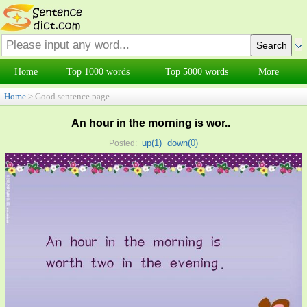
Home
Top 1000 words
Top 5000 words
More
Home
> Good sentence page
An hour in the morning is wor..
up(
1
)
down(
0
)
Posted: