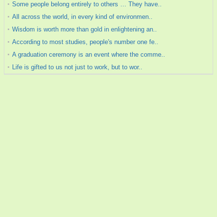
Some people belong entirely to others … They have..
All across the world, in every kind of environmen..
Wisdom is worth more than gold in enlightening an..
According to most studies, people's number one fe..
A graduation ceremony is an event where the comme..
Life is gifted to us not just to work, but to wor..