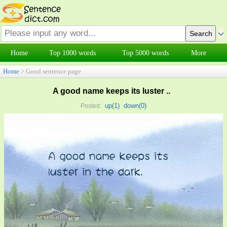
Home
Top 1000 words
Top 5000 words
More
Home
> Good sentence page
A good name keeps its luster ..
up(
1
)
down(
0
)
Posted: