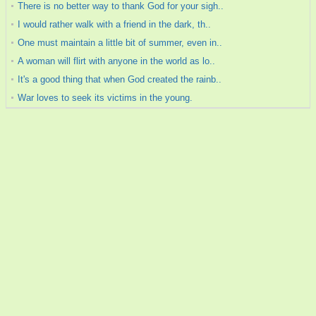
There is no better way to thank God for your sigh..
I would rather walk with a friend in the dark, th..
One must maintain a little bit of summer, even in..
A woman will flirt with anyone in the world as lo..
It's a good thing that when God created the rainb..
War loves to seek its victims in the young.