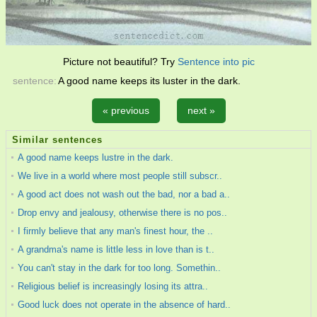
Picture not beautiful? Try
Sentence into pic
sentence:
A good name keeps its luster in the dark.
« previous
next »
Similar sentences
A good name keeps lustre in the dark.
We live in a world where most people still subscr..
A good act does not wash out the bad, nor a bad a..
Drop envy and jealousy, otherwise there is no pos..
I firmly believe that any man's finest hour, the ..
A grandma's name is little less in love than is t..
You can't stay in the dark for too long. Somethin..
Religious belief is increasingly losing its attra..
Good luck does not operate in the absence of hard..