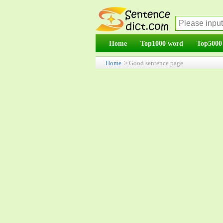
Home
Top1000 word
Top5000
Home
> Good sentence page