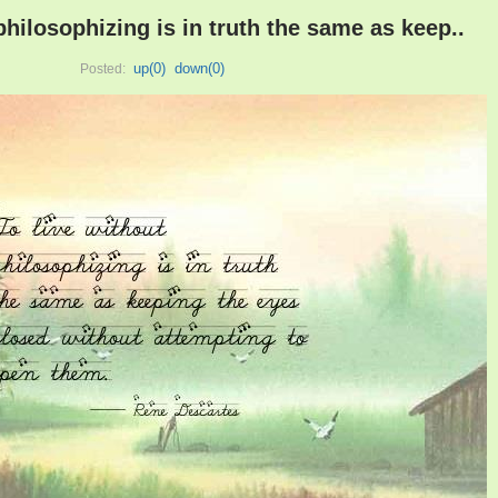
philosophizing is in truth the same as keep..
up(
0
)
down(
0
)
Posted: