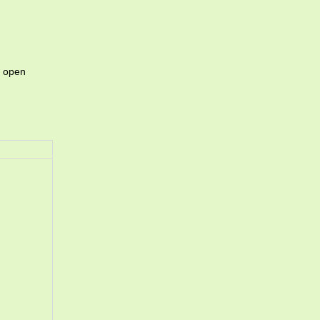
o open