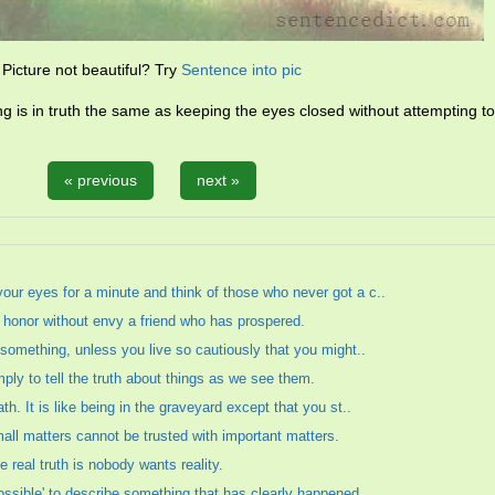
Picture not beautiful? Try
Sentence into pic
ing is in truth the same as keeping the eyes closed without attempting t
« previous
next »
your eyes for a minute and think of those who never got a c..
to honor without envy a friend who has prospered.
at something, unless you live so cautiously that you might..
mply to tell the truth about things as we see them.
ath. It is like being in the graveyard except that you st..
mall matters cannot be trusted with important matters.
e real truth is nobody wants reality.
possible' to describe something that has clearly happened.