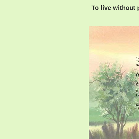
To live without 