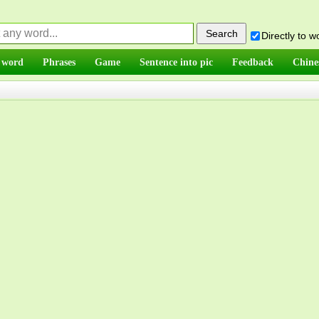
Directly to 
 word
Phrases
Game
Sentence into pic
Feedback
Chine