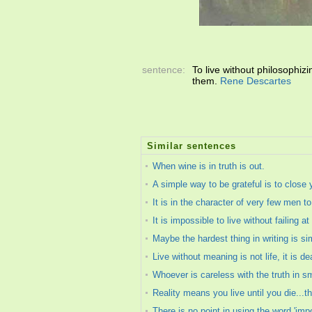
sentence:
To live without philosophiz
them.
Rene Descartes
Similar sentences
When wine is in truth is out.
A simple way to be grateful is to close 
It is in the character of very few men 
It is impossible to live without failing 
Maybe the hardest thing in writing is si
Live without meaning is not life, it is de
Whoever is careless with the truth in s
Reality means you live until you die...th
There is no point in using the word 'im