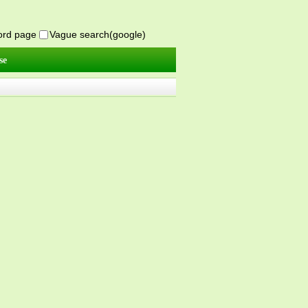
word page
Vague search(google)
se