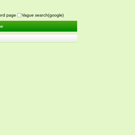
word page
Vague search(google)
se