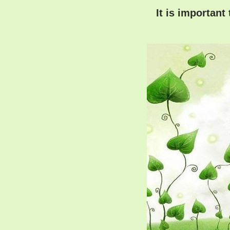
It is important