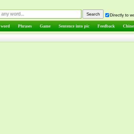
Directly to 
 word
Phrases
Game
Sentence into pic
Feedback
Chine