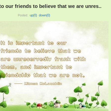
 to our friends to believe that we are unres..
up(
0
)
down(
0
)
Posted: