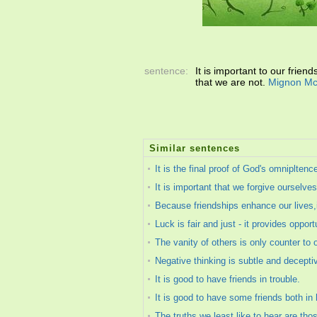
sentence:
It is important to our frien
that we are not.
Mignon Mc
Similar sentences
It is the final proof of God's omnipltenc
It is important that we forgive ourselv
Because friendships enhance our lives,it
Luck is fair and just - it provides oppor
The vanity of others is only counter to o
Negative thinking is subtle and decept
It is good to have friends in trouble.
It is good to have some friends both in
The truths we least like to hear are tho