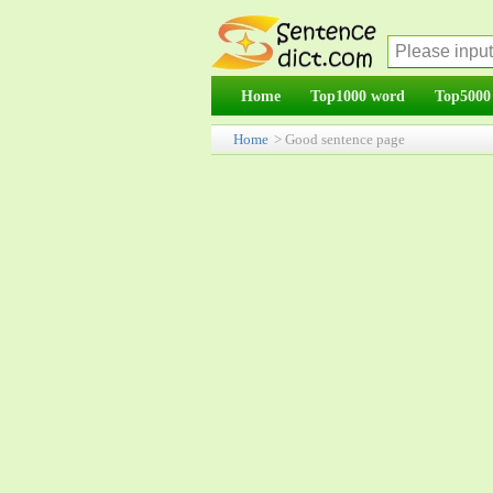
Home
Top1000 word
Top5000
Home
> Good sentence page