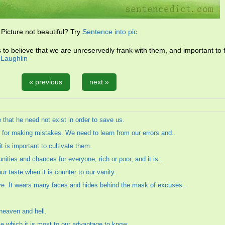
Picture not beautiful? Try
Sentence into pic
ds to believe that we are unreservedly frank with them, and important to 
Laughlin
« previous
next »
e that he need not exist in order to save us.
es for making mistakes. We need to learn from our errors and..
 is important to cultivate them.
tunities and chances for everyone, rich or poor, and it is..
ur taste when it is counter to our vanity.
ive. It wears many faces and hides behind the mask of excuses..
 heaven and hell.
se which it is most to our advantage to know.