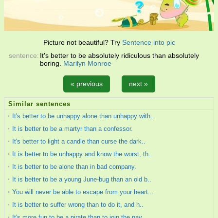
Picture not beautiful? Try
Sentence into pic
sentence:
It's better to be absolutely ridiculous than absolutely
boring.
Marilyn Monroe
« previous
next »
Similar sentences
It's better to be unhappy alone than unhappy with..
It is better to be a martyr than a confessor.
It's better to light a candle than curse the dark..
It is better to be unhappy and know the worst, th..
It is better to be alone than in bad company.
It is better to be a young June-bug than an old b..
You will never be able to escape from your heart...
It is better to suffer wrong than to do it, and h..
It's more fun to be a pirate than to join the nav..