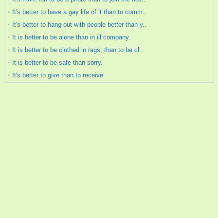
It's better to have a gay life of it than to comm..
It's better to hang out with people better than y..
It is better to be alone than in ill company.
It is better to be clothed in rags, than to be cl..
It is better to be safe than sorry.
It's better to give than to receive.