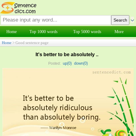
Home
Top 1000 words
Top 5000 words
More
Home
> Good sentence page
It's better to be absolutely ..
up(
0
)
down(
0
)
Posted: