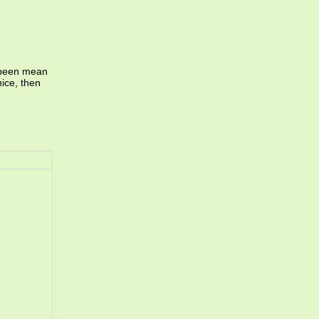
e been mean
nice, then