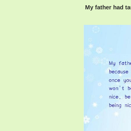
My father had ta