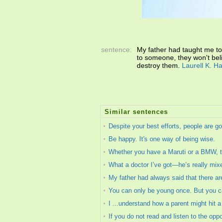
sentence:
My father had taught me to
to someone, they won't beli
destroy them.
Laurell K. H
Similar sentences
Despite your best efforts, people are go
Be happy. It's one way of being wise.
Whether you have a Maruti or a BMW, t
What a doctor I’ve got—he’s really mix
My father had always said that there are
You can only be young once. But you 
I ...understand how a parent might hit a
If you do not read and listen to the op