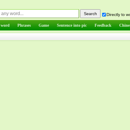
Directly to 
 word
Phrases
Game
Sentence into pic
Feedback
Chine