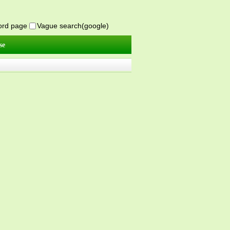
word page
Vague search(google)
se