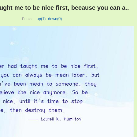
ught me to be nice first, because you can a..
up(
1
)
down(
0
)
Posted: