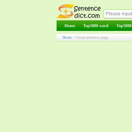
Home
Top1000 word
Top5000
Home
> Good sentence page