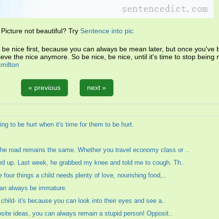
Picture not beautiful? Try
Sentence into pic
 be nice first, because you can always be mean later, but once you'v
eve the nice anymore. So be nice, be nice, until it's time to stop being 
amilton
« previous
next »
ing to be hurt when it's time for them to be hurt.
he road remains the same. Whether you travel economy class or ..
ed up. Last week, he grabbed my knee and told me to cough. Th..
 four things a child needs plenty of love, nourishing food,..
can always be immature.
 child- it's because you can look into their eyes and see a..
posite ideas, you can always remain a stupid person! Opposit..