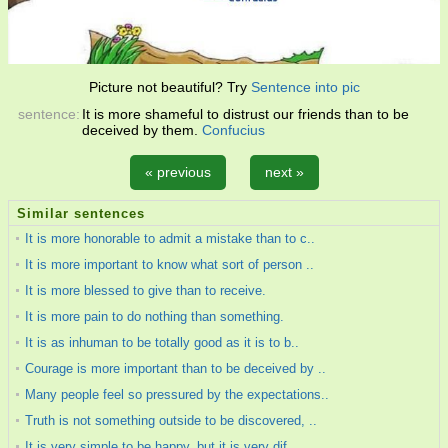
Picture not beautiful? Try
Sentence into pic
sentence:
It is more shameful to distrust our friends than to be
deceived by them.
Confucius
« previous
next »
Similar sentences
It is more honorable to admit a mistake than to c..
It is more important to know what sort of person ..
It is more blessed to give than to receive.
It is more pain to do nothing than something.
It is as inhuman to be totally good as it is to b..
Courage is more important than to be deceived by ..
Many people feel so pressured by the expectations..
Truth is not something outside to be discovered, ..
It is very simple to be happy, but it is very dif..