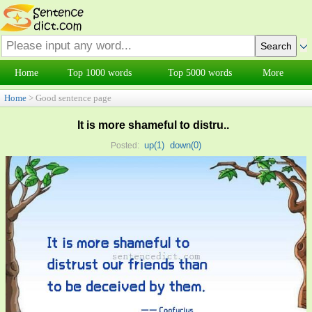
Home
Top 1000 words
Top 5000 words
More
Home
> Good sentence page
It is more shameful to distru..
up(
1
)
down(
0
)
Posted: