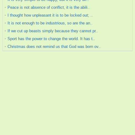
Peace is not absence of conflict, it is the abili..
I thought how unpleasant it is to be locked out; ..
It is not enough to be industrious, so are the an..
If we cut up beasts simply because they cannot pr..
Sport has the power to change the world. It has t..
Christmas does not remind us that God was born ov..