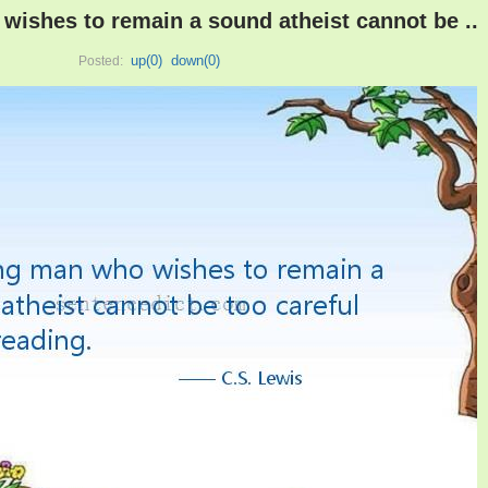
ishes to remain a sound atheist cannot be ..
up(
0
)
down(
0
)
Posted: