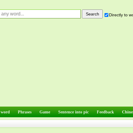
Directly to 
 word
Phrases
Game
Sentence into pic
Feedback
Chine