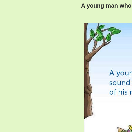
A young man who w