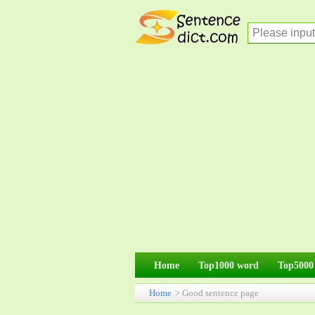
Home
Top1000 word
Top5000
Home
> Good sentence page