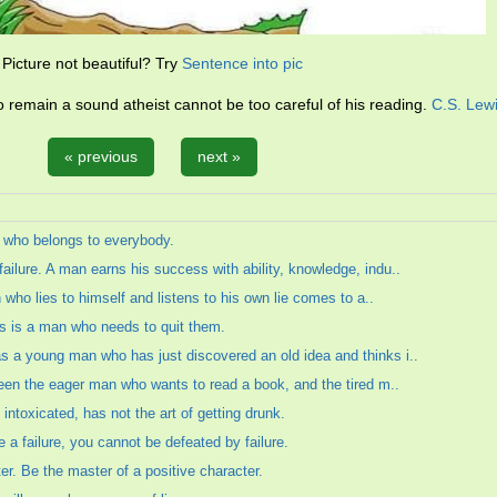
Picture not beautiful? Try
Sentence into pic
remain a sound atheist cannot be too careful of his reading.
C.S. Lew
« previous
next »
 who belongs to everybody.
ilure. A man earns his success with ability, knowledge, indu..
n who lies to himself and listens to his own lie comes to a..
ts is a man who needs to quit them.
 a young man who has just discovered an old idea and thinks i..
ween the eager man who wants to read a book, and the tired m..
toxicated, has not the art of getting drunk.
be a failure, you cannot be defeated by failure.
er. Be the master of a positive character.