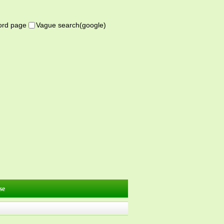
word page
Vague search(google)
se