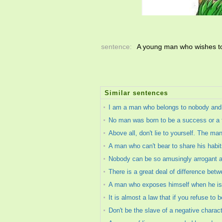
sentence:
A young man who wishes to 
Similar sentences
I am a man who belongs to nobody and
No man was born to be a success or a fa
Above all, don't lie to yourself. The ma
A man who can't bear to share his habi
Nobody can be so amusingly arrogant as
There is a great deal of difference bet
A man who exposes himself when he is in
It is almost a law that if you refuse to 
Don't be the slave of a negative charact